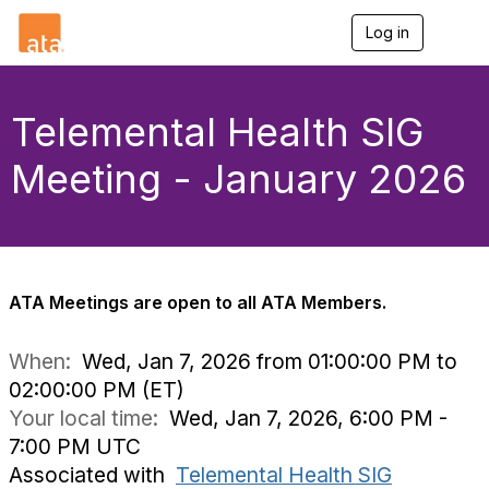
Log in
T
o
g
g
l
Telemental Health SIG
e
n
Meeting - January 2026
a
v
i
g
a
t
i
ATA Meetings are open to all ATA Members.
o
n
When:
Wed, Jan 7, 2026 from 01:00:00 PM to
02:00:00 PM (ET)
Your local time:
Wed, Jan 7, 2026, 6:00 PM -
7:00 PM UTC
Associated with
Telemental Health SIG