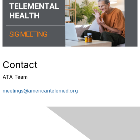
Contact
ATA Team
meetings@americantelemed.org