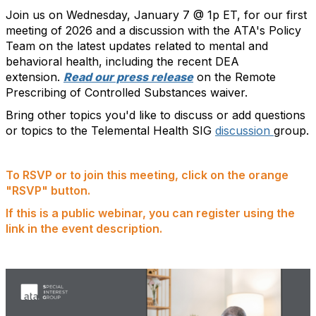
Join us on Wednesday, January 7 @ 1p ET, for our first
meeting of 2026 and a discussion with the ATA's Policy
Team on the latest updates related to mental and
behavioral health, including the recent DEA
extension.
Read our press release
on the Remote
Prescribing of Controlled Substances waiver.
Bring other topics you'd like to discuss or add questions
or topics to the Telemental Health SIG
discussion
group.
To RSVP or to join this meeting, click on the orange
"RSVP" button.
If this is a public webinar, you can register using the
link in the event description.