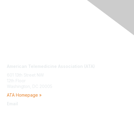
Contact Us
American Telemedicine Association (ATA)
601 13th Street NW
12th Floor
Washington, DC 20005
ATA Homepage »
Email
membership@americantelemed.org