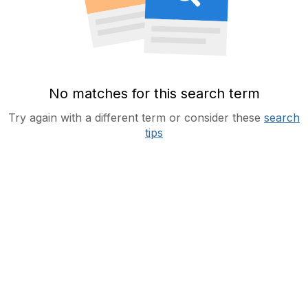
No matches for this search term
Try again with a different term or consider these
search
tips