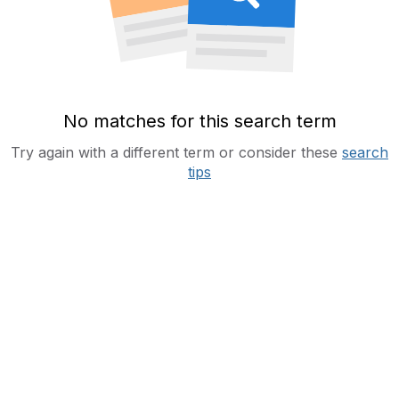
No matches for this search term
Try again with a different term or consider these
search
tips