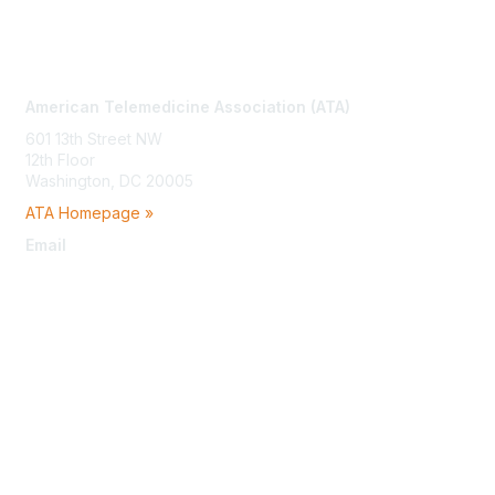
Contact Us
American Telemedicine Association (ATA)
601 13th Street NW
12th Floor
Washington, DC 20005
ATA Homepage »
Email
membership@americantelemed.org
Membership
Join
Benefits
Learn More