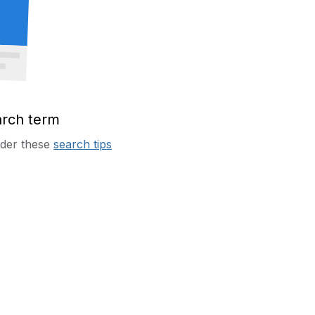
arch term
sider these
search tips