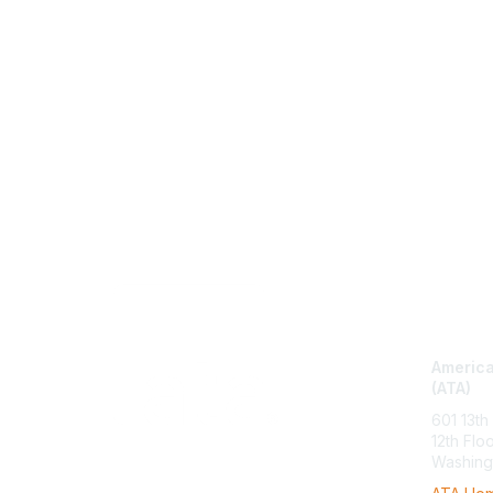
Con
America
(ATA)
601 13th
12th Flo
Washing