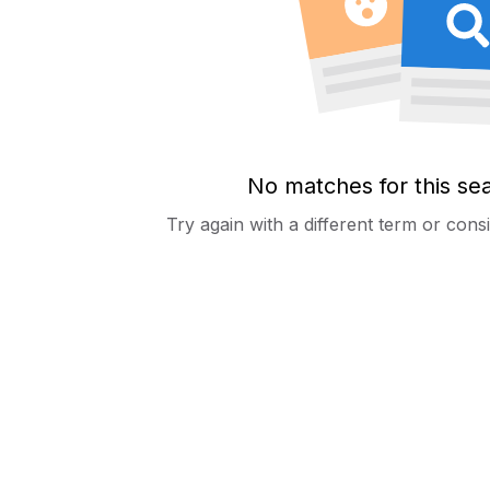
No matches for this se
Try again with a different term or con