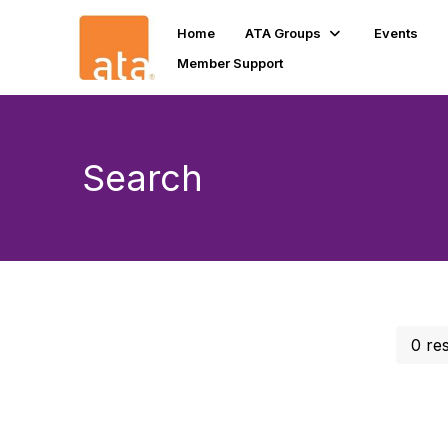
Home
ATA Groups
Events
Member Support
Search
0 re