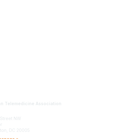
tact Us
Membership
n Telemedicine Association
Join
Benefits
Learn More
 Street NW
or
ton, DC 20005