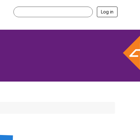
Log in