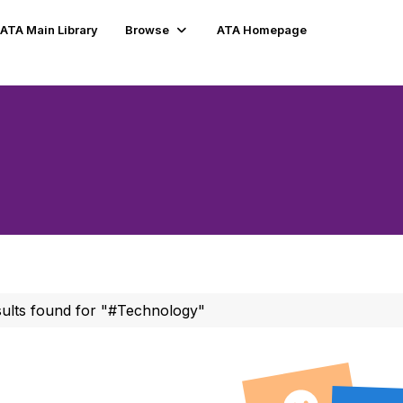
ATA Main Library
Browse
ATA Homepage
sults found for "#Technology"