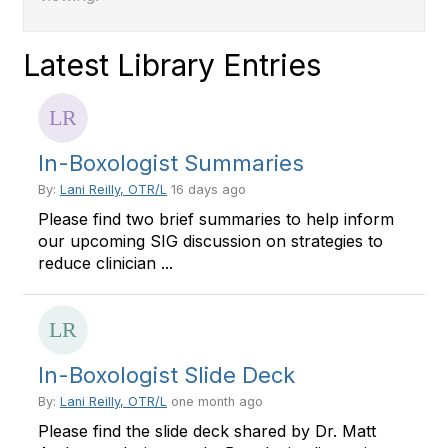
Latest Library Entries
In-Boxologist Summaries
By:
Lani Reilly, OTR/L
16 days ago
Please find two brief summaries to help inform
our upcoming SIG discussion on strategies to
reduce clinician ...
In-Boxologist Slide Deck
By:
Lani Reilly, OTR/L
one month ago
Please find the slide deck shared by Dr. Matt