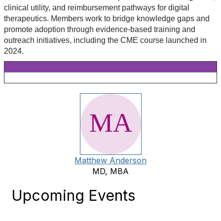
clinical utility, and reimbursement pathways for digital
therapeutics. Members work to bridge knowledge gaps and
promote adoption through evidence-based training and
outreach initiatives, including the CME course launched in
2024.
Matthew Anderson
MD, MBA
Upcoming Events