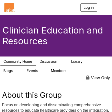
Log in
T
o
g
g
l
Clinician Education and
e
n
Resources
a
v
i
g
a
Community Home
Discussion
Library
t
4
6
i
Blogs
Events
Members
o
0
1
25
n
View Only
About this Group
Focus on developing and disseminating comprehensive
resources to educate healthcare providers on the integration,