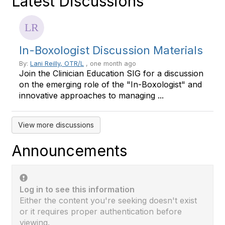
Latest Discussions
In-Boxologist Discussion Materials
By:
Lani Reilly, OTR/L
, one month ago
Join the Clinician Education SIG for a discussion
on the emerging role of the "In-Boxologist" and
innovative approaches to managing ...
View more discussions
Announcements
Log in to see this information
Either the content you're seeking doesn't exist
or it requires proper authentication before
viewing.