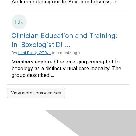
Anderson during our In-Boxologist discussion.
Clinician Education and Training:
In-Boxologist Di ...
By:
Lani Reilly, OTR/L
one month ago
Members explored the emerging concept of In-
boxology as a distinct virtual care modality. The
group described ...
View more library entries