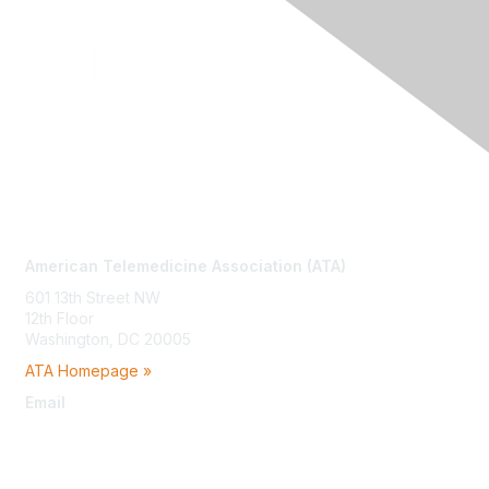
Contact Us
American Telemedicine Association (ATA)
601 13th Street NW
12th Floor
Washington, DC 20005
ATA Homepage »
Email
membership@americantelemed.org