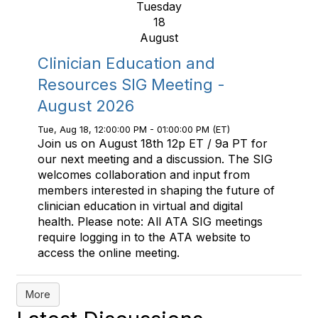
Tuesday
18
August
Clinician Education and
Resources SIG Meeting -
August 2026
Tue, Aug 18, 12:00:00 PM - 01:00:00 PM (ET)
Join us on August 18th 12p ET / 9a PT for
our next meeting and a discussion. The SIG
welcomes collaboration and input from
members interested in shaping the future of
clinician education in virtual and digital
health. Please note: All ATA SIG meetings
require logging in to the ATA website to
access the online meeting.
More