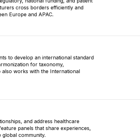
latory, national funding, and patient
urers cross borders efficiently and
tween Europe and APAC.
nts to develop an international standard
harmonization for taxonomy,
p also works with the International
lationships, and address healthcare
feature panels that share experiences,
he global community.