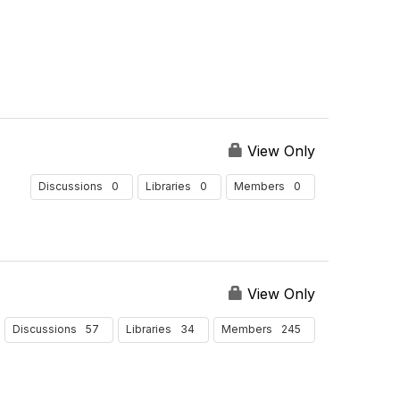
View Only
0
0
0
Discussions
Libraries
Members
View Only
57
34
245
Discussions
Libraries
Members