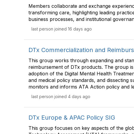
Members collaborate and exchange experienc
transforming care, highlighting leading practice
business processes, and institutional governa
last person joined 16 days ago
DTx Commercialization and Reimbur
This group works through expanding and stan
reimbursement of DTx products. The group is
adoption of the Digital Mental Health Treatm
and medical policy standards, and dissecting s
monitors and informs ATA Action policy and leg
last person joined 4 days ago
DTx Europe & APAC Policy SIG
This group focuses on key aspects of the glob