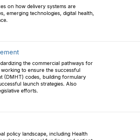
es on how delivery systems are
s, emerging technologies, digital health,
nce.
sement
dardizing the commercial pathways for
 working to ensure the successful
ent (DMHT) codes, building formulary
uccessful launch strategies. Also
islative efforts.
al policy landscape, including Health