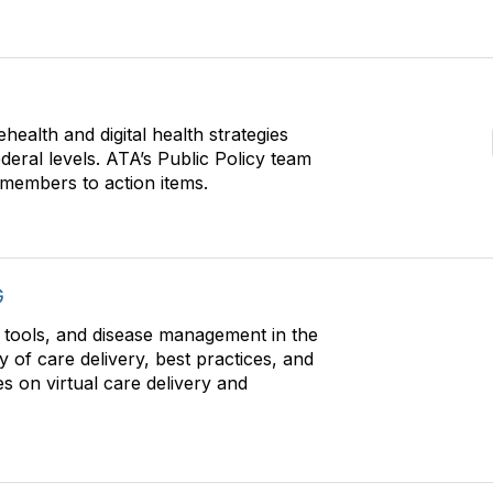
health and digital health strategies
ederal levels. ATA’s Public Policy team
g members to action items.
G
l tools, and disease management in the
y of care delivery, best practices, and
s on virtual care delivery and