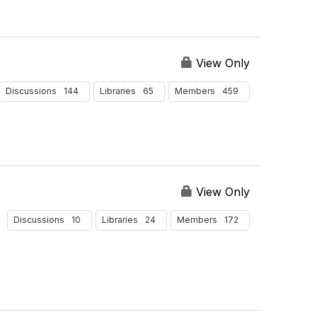
View Only
144
65
459
Discussions
Libraries
Members
View Only
10
24
172
Discussions
Libraries
Members