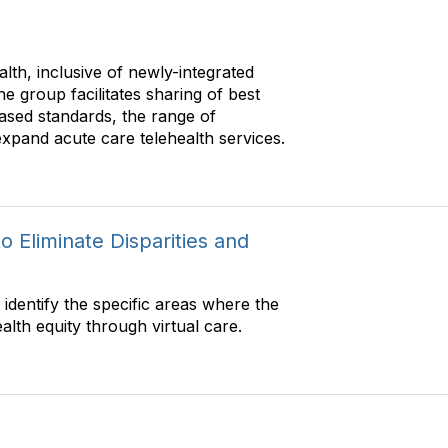
l
C
t
o
e
m
lth, inclusive of newly-integrated
r
m
The group facilitates sharing of best
C
u
ased standards, the range of
o
n
expand acute care telehealth services.
m
i
m
t
u
y
n
D
i
i
o Eliminate Disparities and
t
s
y
p
D
l
identify the specific areas where the
i
a
lth equity through virtual care.
s
y
p
O
l
p
a
t
y
i