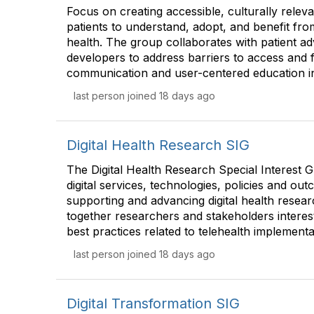
Focus on creating accessible, culturally rele
patients to understand, adopt, and benefit from
health. The group collaborates with patient ad
developers to address barriers to access and 
communication and user-centered education ini
last person joined 18 days ago
Digital Health Research SIG
The Digital Health Research Special Interest G
digital services, technologies, policies and out
supporting and advancing digital health researc
together researchers and stakeholders interes
best practices related to telehealth implementa
last person joined 18 days ago
Digital Transformation SIG