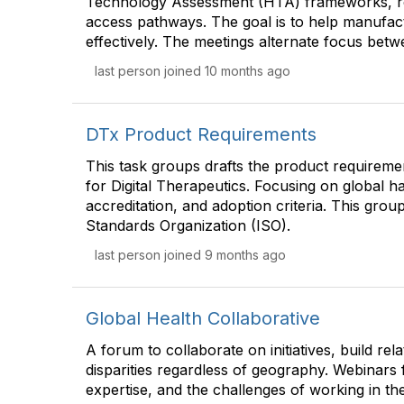
Technology Assessment (HTA) frameworks, regu
access pathways. The goal is to help manufact
effectively. The meetings alternate focus be
last person joined 10 months ago
DTx Product Requirements
This task groups drafts the product requireme
for Digital Therapeutics. Focusing on global 
accreditation, and adoption criteria. This grou
Standards Organization (ISO).
last person joined 9 months ago
Global Health Collaborative
A forum to collaborate on initiatives, build re
disparities regardless of geography. Webinars 
expertise, and the challenges of working in t