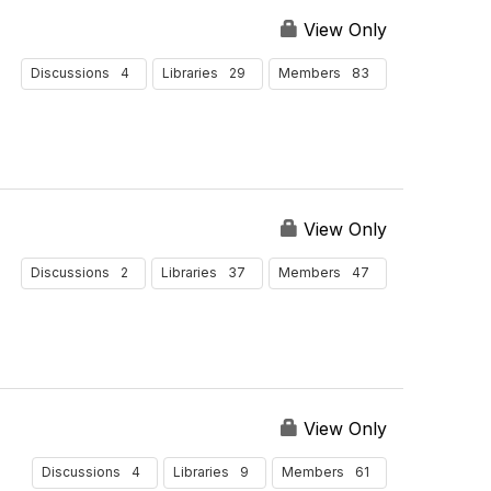
View Only
4
29
83
Discussions
Libraries
Members
View Only
2
37
47
Discussions
Libraries
Members
View Only
4
9
61
Discussions
Libraries
Members