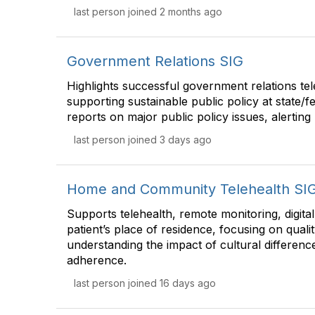
last person joined 2 months ago
Government Relations SIG
Highlights successful government relations tele
supporting sustainable public policy at state/f
reports on major public policy issues, alertin
last person joined 3 days ago
Home and Community Telehealth SI
Supports telehealth, remote monitoring, digita
patient’s place of residence, focusing on qualit
understanding the impact of cultural difference
adherence.
last person joined 16 days ago