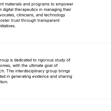
O
o
vant materials and programs to empower
p
n
 digital therapeutics in managing their
t
s
vocates, clinicians, and technology
i
foster trust through transparent
o
tiatives.
n
s
roup is dedicated to rigorous study of
comes, with the ultimate goal of
h. This interdisciplinary group brings
ted in generating evidence and sharing
tion.