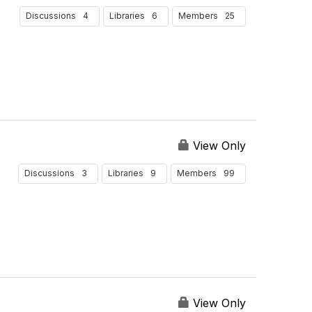
4
6
25
Discussions
Libraries
Members
View Only
3
9
99
Discussions
Libraries
Members
View Only