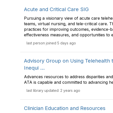
Acute and Critical Care SIG
Pursuing a visionary view of acute care telehea
teams, virtual nursing, and tele-critical care. 
practices for improving outcomes, evidence-b
effectiveness measures, and opportunities to 
last person joined 5 days ago
Advisory Group on Using Telehealth t
Inequi ...
Advances resources to address disparities and 
ATA is capable and committed to advancing hea
last library updated: 2 years ago
Clinician Education and Resources