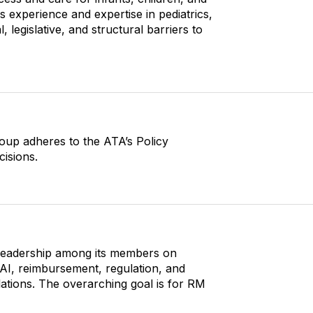
s experience and expertise in pediatrics,
, legislative, and structural barriers to
roup adheres to the ATA’s Policy
cisions.
-leadership among its members on
AI, reimbursement, regulation, and
ations. The overarching goal is for RM