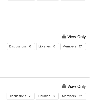
View Only
0
0
17
Discussions
Libraries
Members
View Only
7
6
72
Discussions
Libraries
Members