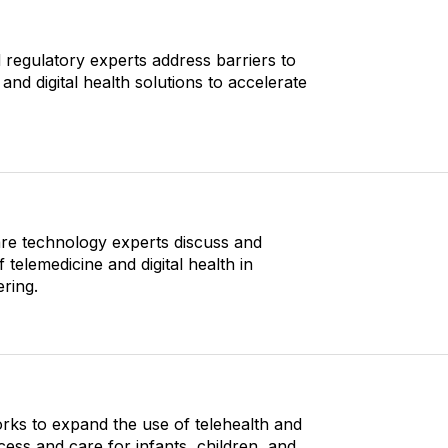
d regulatory experts address barriers to
and digital health solutions to accelerate
re technology experts discuss and
elemedicine and digital health in
ring.
rks to expand the use of telehealth and
ccess and care for infants, children, and