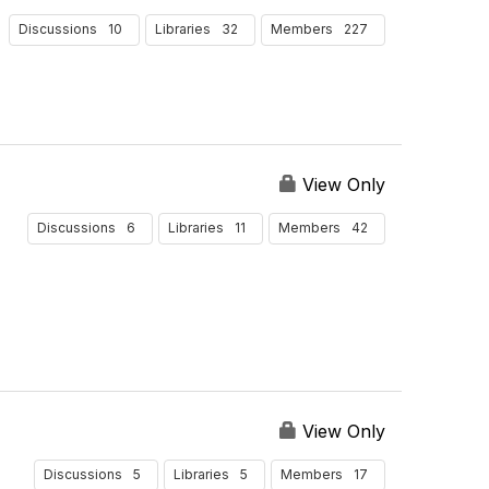
10
32
227
Discussions
Libraries
Members
View Only
6
11
42
Discussions
Libraries
Members
View Only
5
5
17
Discussions
Libraries
Members