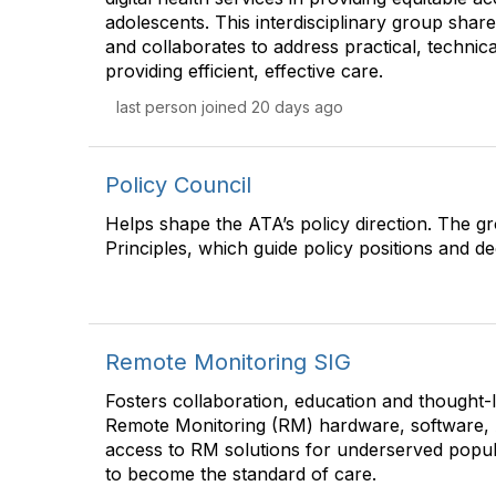
adolescents. This interdisciplinary group share
and collaborates to address practical, technical
providing efficient, effective care.
last person joined 20 days ago
Policy Council
Helps shape the ATA’s policy direction. The g
Principles, which guide policy positions and de
Remote Monitoring SIG
Fosters collaboration, education and thought
Remote Monitoring (RM) hardware, software, 
access to RM solutions for underserved popul
to become the standard of care.