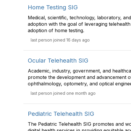
Home Testing SIG
Medical, scientific, technology, laboratory, an
adoption with the goal of leveraging telehealth 
adoption of home testing.
last person joined 16 days ago
Ocular Telehealth SIG
Academic, industry, government, and healthca
promote the development and advancement of t
ophthalmology, optometry, and optical enginee
last person joined one month ago
Pediatric Telehealth SIG
The Pediatric Telehealth SIG promotes and wo
digital health services in providing equitable a