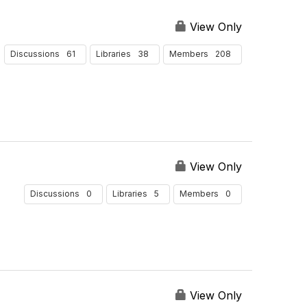
d
s
y
s
e
u
P
View Only
r
l
e
B
t
61
38
208
Discussions
Libraries
r
Members
y
s
P
P
a
e
g
r
e
P
a
g
View Only
e
0
5
0
Discussions
Libraries
Members
View Only