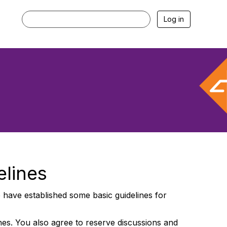
Log in
elines
have established some basic guidelines for
ines. You also agree to reserve discussions and