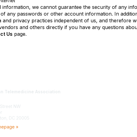
ternet
 information, we cannot guarantee the security of any info
 of any passwords or other account information. In addition
and privacy practices independent of us, and therefore we di
e vendors and others directly if you have any questions abou
ct Us
page.
tact Us
Membership
n Telemedicine Association
Join
Benefits
Learn More
 Street NW
or
ton, DC 20005
mepage »