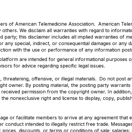
mbers of American Telemedicine Association. American Telem
y others. We disclaim all warranties with regard to informat
party; this disclaimer includes all implied warranties of mer
or any special, indirect, or consequential damages or any 
nection with the use or performance of any information poste
platform are intended for general informational purposes o
sors for advice regarding specific legal issues.
threatening, offensive, or illegal materials. Do not post a
ight owner. By posting material, the posting party warrant
s received permission from the copyright owner. In addition
 the nonexclusive right and license to display, copy, publish
e or facilitate members to arrive at any agreement that eit
er conduct intended to illegally restrict free trade. Messag
prices, discounts, or terms or conditions of sale; salaries; 