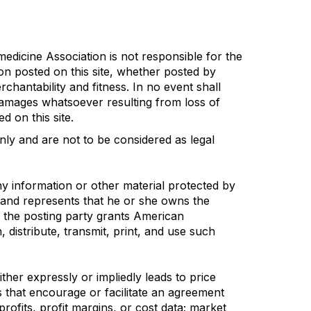
edicine Association is not responsible for the
ion posted on this site, whether posted by
chantability and fitness. In no event shall
damages whatsoever resulting from loss of
d on this site.
nly and are not to be considered as legal
ny information or other material protected by
s and represents that he or she owns the
, the posting party grants American
, distribute, transmit, print, and use such
her expressly or impliedly leads to price
es that encourage or facilitate an agreement
profits, profit margins, or cost data; market