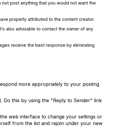
 not post anything that you would not want the
ve properly attributed to the content creator.
 It’s also advisable to contact the owner of any
ages receive the best response by eliminating
 respond more appropriately to your posting
t. Do this by using the "Reply to Sender" link
 the web interface to change your settings or
rself from the list and rejoin under your new