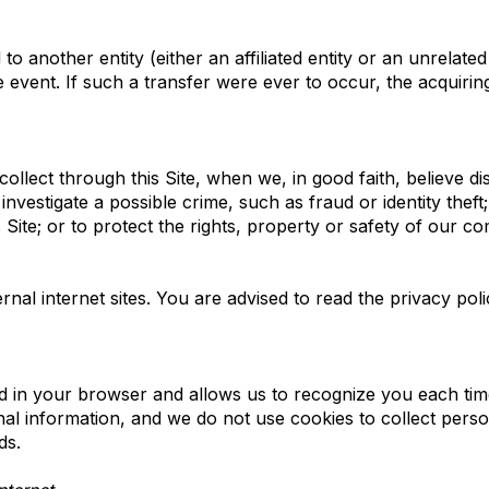
 another entity (either an affiliated entity or an unrelated
e event. If such a transfer were ever to occur, the acquiring
llect through this Site, when we, in good faith, believe di
investigate a possible crime, such as fraud or identity thef
Site; or to protect the rights, property or safety of our c
nal internet sites. You are advised to read the privacy poli
ced in your browser and allows us to recognize you each time 
al information, and we do not use cookies to collect pers
ds.