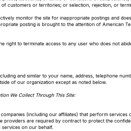
n of customers or territories; or selection, rejection, or ter
ively monitor the site for inappropriate postings and does 
ropriate posting is brought to the attention of American Tel
e right to terminate access to any user who does not abide
cluding and similar to your name, address, telephone numbe
outside of our organization except as noted below.
ion We Collect Through This Site:
ompanies (including our affiliates) that perform services 
 providers are required by contract to protect the confide
c services on our behalf.