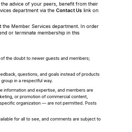
 the advice of your peers, benefit from their
rvices department via the
Contact Us
link on
act the Member Services department. In order
pend or terminate membership in this
t of the doubt to newer guests and members;
edback, questions, and goals instead of products
 group in a respectful way.
e information and expertise, and members are
eting, or promotion of commercial content,
 specific organization — are not permitted. Posts
ailable for all to see, and comments are subject to