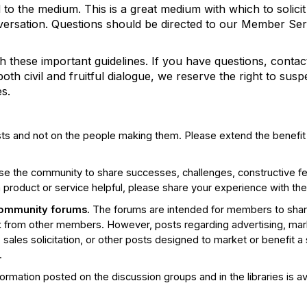
d to the medium. This is a great medium with which to solicit
nversation. Questions should be directed to our Member Se
h these important guidelines. If you have questions, cont
h civil and fruitful dialogue, we reserve the right to sus
s.
ts and not on the people making them. Please extend the benefi
e the community to share successes, challenges, constructive fe
a product or service helpful, please share your experience with the
community forums.
The forums are intended for members to shar
from other members. However, posts regarding advertising, mark
 sales solicitation, or other posts designed to market or benefit a
.
ormation posted on the discussion groups and in the libraries is av