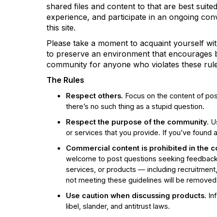
shared files and content to that are best suite
experience, and participate in an ongoing co
this site.
Please take a moment to acquaint yourself wit
to preserve an environment that encourages bot
community for anyone who violates these rule
The Rules
Respect others.
Focus on the content of pos
there’s no such thing as a stupid question.
Respect the purpose of the community.
Us
or services that you provide. If you’ve found 
Commercial content is prohibited
in the 
welcome to post questions seeking feedback 
services, or products — including recruitment,
not meeting these guidelines will be removed
Use caution when discussing products.
Inf
libel, slander, and antitrust laws.