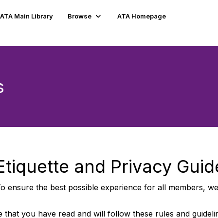
ATA Main Library
Browse
ATA Homepage
s
tiquette and Privacy Guid
o ensure the best possible experience for all members, we 
 that you have read and will follow these rules and guidel