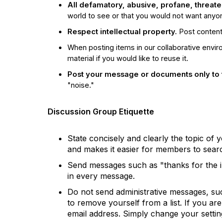
All defamatory, abusive, profane, threateni
world to see or that you would not want any
Respect intellectual property.
Post content 
When posting items in our collaborative envi
material if you would like to reuse it.
Post your message or documents only to 
"noise."
Discussion Group Etiquette
State concisely and clearly the topic of
and makes it easier for members to searc
Send messages such as "thanks for the inf
in every message.
Do not send administrative messages, suc
to remove yourself from a list. If you a
email address. Simply change your settin