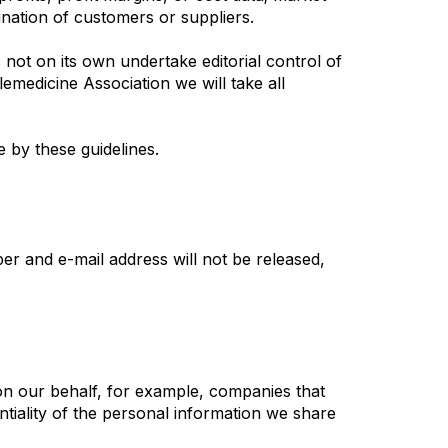
mination of customers or suppliers.
not on its own undertake editorial control of
emedicine Association we will take all
 by these guidelines.
r and e-mail address will not be released,
on our behalf, for example, companies that
ntiality of the personal information we share