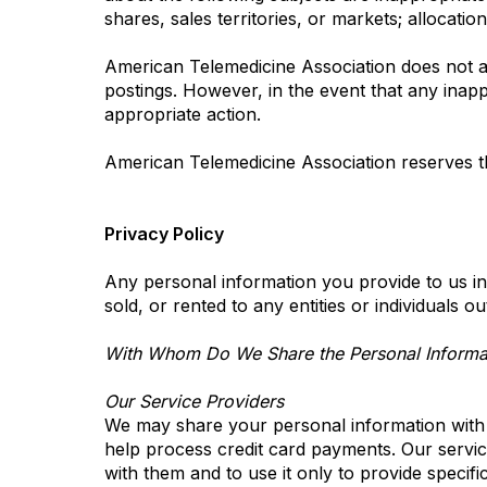
shares, sales territories, or markets; allocatio
American Telemedicine Association does not act
postings. However, in the event that any inapp
appropriate action.
American Telemedicine Association reserves th
Privacy Policy
Any personal information you provide to us in
sold, or rented to any entities or individuals 
With Whom Do We Share the Personal Informat
Our Service Providers
We may share your personal information with c
help process credit card payments. Our service
with them and to use it only to provide specifi