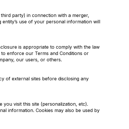
 third party) in connection with a merger,
 entity’s use of your personal information will
sclosure is appropriate to comply with the law
t; to enforce our Terms and Conditions or
ompany, our users, or others.
cy of external sites before disclosing any
you visit this site (personalization, etc).
onal information. Cookies may also be used by