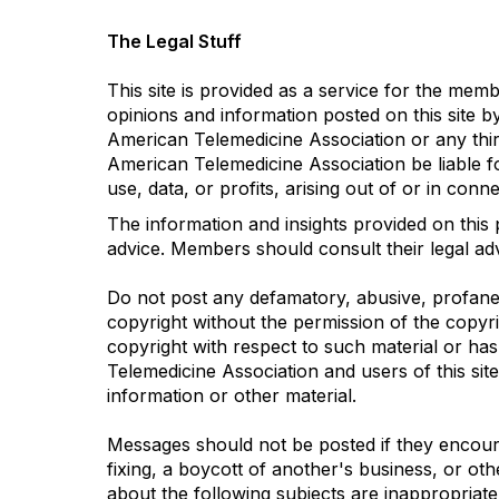
The Legal Stuff
This site is provided as a service for the me
opinions and information posted on this site b
American Telemedicine Association or any third 
American Telemedicine Association be liable f
use, data, or profits, arising out of or in con
The information and insights provided on this 
advice. Members should consult their legal advi
Do not post any defamatory, abusive, profane, 
copyright without the permission of the copyr
copyright with respect to such material or ha
Telemedicine Association and users of this site
information or other material.
Messages should not be posted if they encourag
fixing, a boycott of another's business, or oth
about the following subjects are inappropriate: 