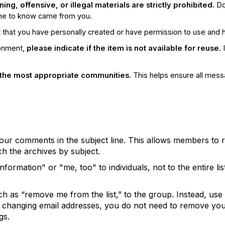
ng, offensive, or illegal materials are strictly prohibited.
Do
one to know came from you.
that you have personally created or have permission to use and ha
ronment,
please indicate if the item is not available for reuse
.
the most appropriate communities.
This helps ensure all mess
 your comments in the subject line. This allows members to
h the archives by subject.
ormation" or "me, too" to individuals, not to the entire lis
h as “remove me from the list,” to the group. Instead, use
re changing email addresses, you do not need to remove you
gs.