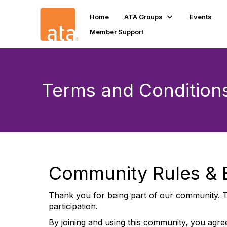
Home
ATA Groups
Events
Member Support
Terms and Condition
Community Rules & E
Thank you for being part of our community. T
participation.
By joining and using this community, you agree