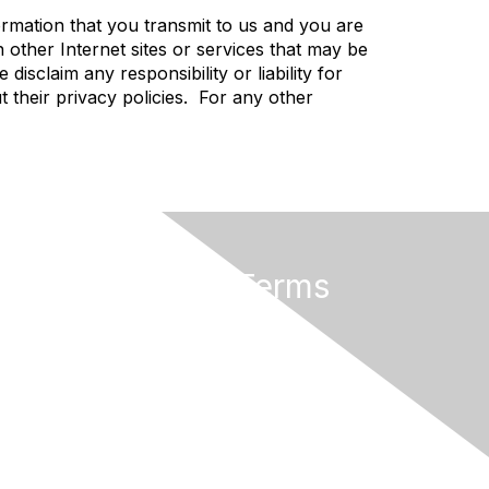
rmation that you transmit to us and you are
 other Internet sites or services that may be
sclaim any responsibility or liability for
t their privacy policies. For any other
Privacy & Terms
About Us
Terms of Use
Privacy Policy