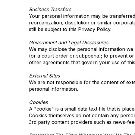
Business Transfers
Your personal information may be transferred to
reorganization, dissolution or similar corporat
still be subject to this Privacy Policy.
Government and Legal Disclosures
We may disclose the personal information we co
(or a court order or subpoena); to prevent or 
other agreements that govern your use of this 
External Sites
We are not responsible for the content of exter
personal information.
Cookies
A "cookie" is a small data text file that is pla
Cookies themselves do not contain any person
3rd party content providers such as news-fee