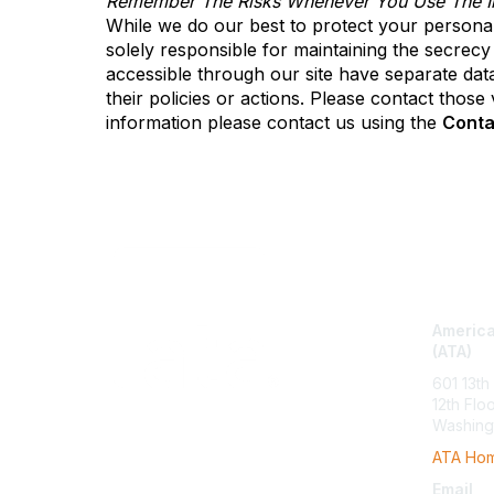
Remember The Risks Whenever You Use The In
While we do our best to protect your personal
solely responsible for maintaining the secrecy
accessible through our site have separate data 
their policies or actions. Please contact thos
information please contact us using the
Conta
Con
America
(ATA)
601 13th
12th Flo
Washing
ATA Ho
Email