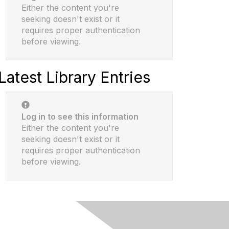
Either the content you're
seeking doesn't exist or it
requires proper authentication
before viewing.
Latest Library Entries
Log in to see this information
Either the content you're
seeking doesn't exist or it
requires proper authentication
before viewing.