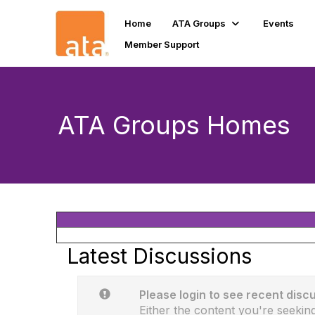
Home
ATA Groups
Events
Member Support
ATA Groups Homes
Latest Discussions
Please login to see recent disc
Either the content you're seeking