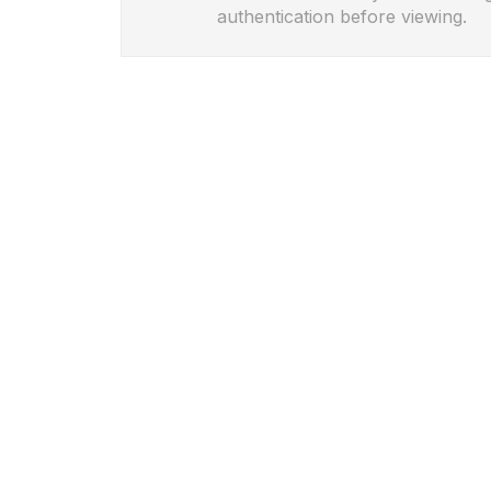
authentication before viewing.