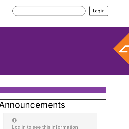
Log in
Announcements
Log in to see this information