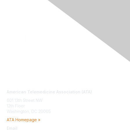
Contact Us
American Telemedicine Association (ATA)
601 13th Street NW
12th Floor
Washington, DC 20005
ATA Homepage »
Email