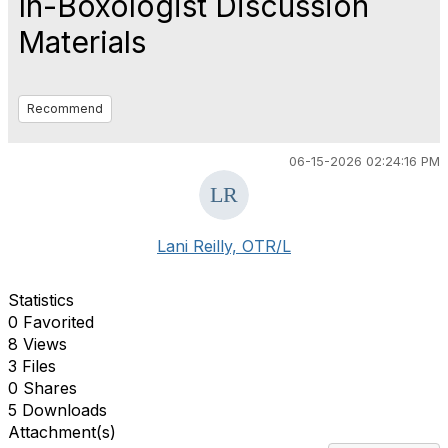
In-Boxologist Discussion
Materials
Recommend
06-15-2026 02:24:16 PM
Lani Reilly, OTR/L
Statistics
0 Favorited
8 Views
3 Files
0 Shares
5 Downloads
Attachment(s)