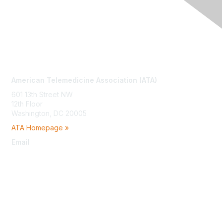
Contact Us
American Telemedicine Association (ATA)
601 13th Street NW
12th Floor
Washington, DC 20005
ATA Homepage »
Email
membership@americantelemed.org
Membership
Join