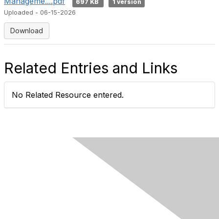
Manageme....pdf
697 KB
1 version
Uploaded - 06-15-2026
Download
Related Entries and Links
No Related Resource entered.