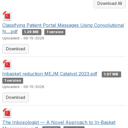
Download All
Classifying Patient Portal Messages Using Convolutional
N....pdf
1.29 MB
1 version
Uploaded - 06-15-2026
Download
Inbasket reduction MEJM Catalyst 2023.pdf
1.07 MB
1 version
Uploaded - 06-15-2026
Download
The Inboxologist — A Novel Approach to In-Basket