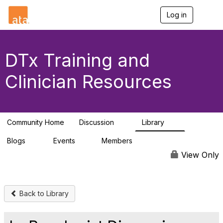
Log in
T
o
g
g
l
DTx Training and
e
n
Clinician Resources
a
v
i
g
a
Community Home
Discussion
Library
t
4
6
i
Blogs
Events
Members
o
0
1
25
n
View Only
Back to Library