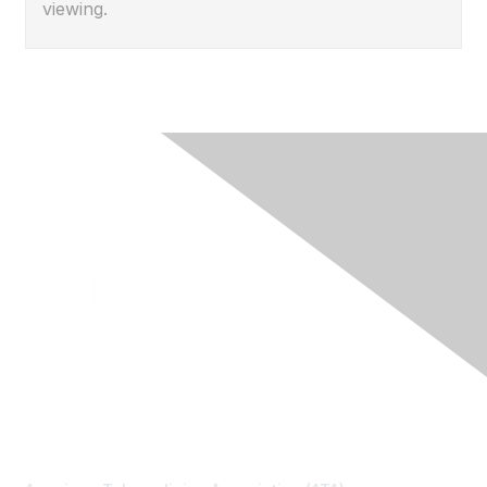
viewing.
Contact Us