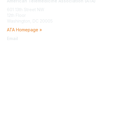
American Telemedicine Association (ATA)
601 13th Street NW
12th Floor
Washington, DC 20005
ATA Homepage »
Email
membership@americantelemed.org
Membership
Join
Benefits
Learn More
Privacy & Terms
About Us