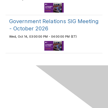
Government Relations SIG Meeting
- October 2026
Wed, Oct 14, 03:00:00 PM - 04:00:00 PM (ET)