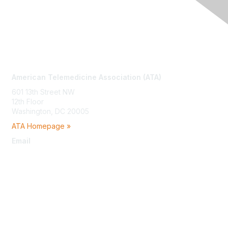
Contact Us
American Telemedicine Association (ATA)
601 13th Street NW
12th Floor
Washington, DC 20005
ATA Homepage »
Email
membership@americantelemed.org
Membership
Join
Benefits