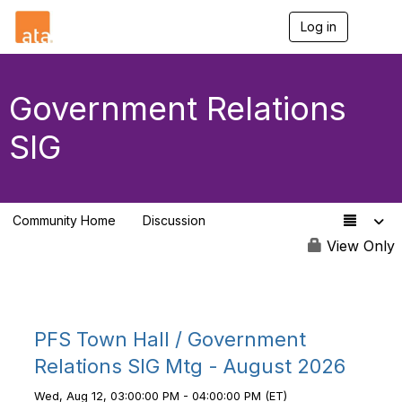
Log in
T
o
g
g
l
Government Relations
e
n
SIG
a
v
i
g
a
Community Home
Discussion
t
144
i
View Only
o
n
PFS Town Hall / Government
Relations SIG Mtg - August 2026
Wed, Aug 12, 03:00:00 PM - 04:00:00 PM (ET)