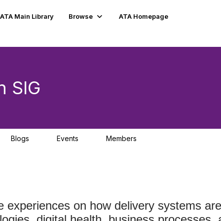
ATA Main Library
Browse
ATA Homepage
n SIG
Blogs
Events
Members
0
3
227
experiences on how delivery systems are t
ogies, digital health, business processes, 