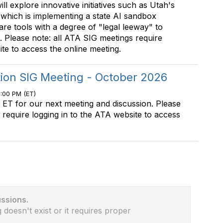
will explore innovative initiatives such as Utah's
, which is implementing a state AI sandbox
are tools with a degree of "legal leeway" to
 Please note: all ATA SIG meetings require
ite to access the online meeting.
tion SIG Meeting - October 2026
0:00 PM (ET)
 ET for our next meeting and discussion. Please
 require logging in to the ATA website to access
ussions.
 doesn't exist or it requires proper