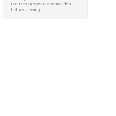
requires proper authentication
before viewing.