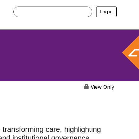
Log in
View Only
ransforming care, highlighting
and institutional governance.