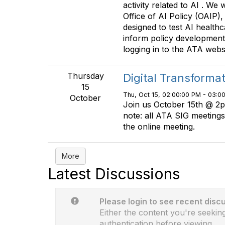
activity related to AI . We 
Office of AI Policy (OAIP)
designed to test AI healthc
inform policy development.
logging in to the ATA webs
Thursday
Digital Transforma
15
Thu, Oct 15, 02:00:00 PM - 03:0
October
Join us October 15th @ 2p
note: all ATA SIG meetings
the online meeting.
More
Latest Discussions
Please login to see recent disc
Either the content you're seeking
authentication before viewing.