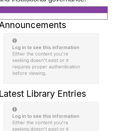
Announcements
Log in to see this information
Either the content you're
seeking doesn't exist or it
requires proper authentication
before viewing.
Latest Library Entries
Log in to see this information
Either the content you're
seeking doesn't exist or it