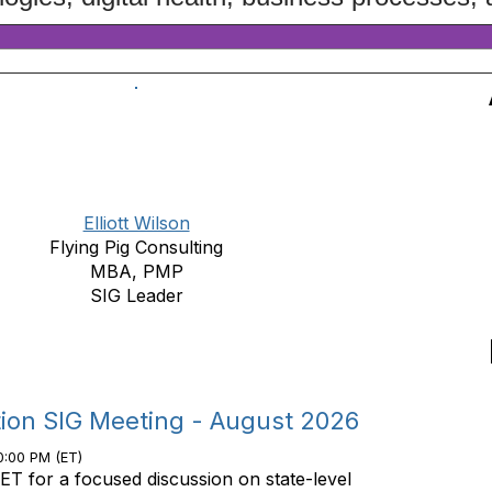
Elliott Wilson
Flying Pig Consulting
MBA, PMP
SIG Leader
tion SIG Meeting - August 2026
0:00 PM (ET)
ET for a focused discussion on state-level