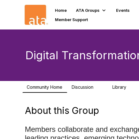
Home
ATA Groups
Events
Member Support
Digital Transformatio
Community Home
Discussion
Library
10
32
About this Group
Members collaborate and exchange 
leading practices, emerging technol