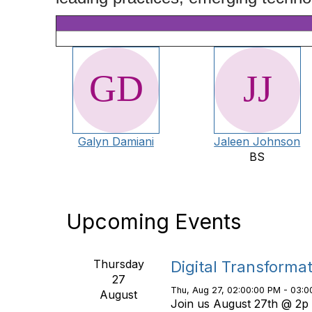
Galyn Damiani
Jaleen Johnson
BS
Upcoming Events
Thursday
Digital Transforma
27
Thu, Aug 27, 02:00:00 PM - 03:0
August
Join us August 27th @ 2p 